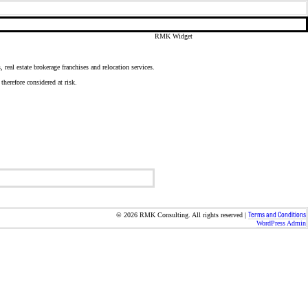
RMK Widget
real estate brokerage franchises and relocation services.
herefore considered at risk.
Terms and Conditions
© 2026 RMK Consulting. All rights reserved |
WordPress Admin