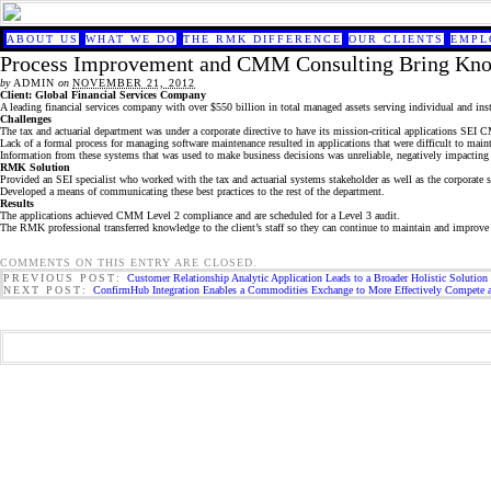
ABOUT US
WHAT WE DO
THE RMK DIFFERENCE
OUR CLIENTS
EMPL
Process Improvement and CMM Consulting Bring Kno
by
ADMIN
on
NOVEMBER 21, 2012
Client: Global Financial Services Company
A leading financial services company with over $550 billion in total managed assets serving individual and insti
Challenges
The tax and actuarial department was under a corporate directive to have its mission-critical applications SEI
Lack of a formal process for managing software maintenance resulted in applications that were difficult to maint
Information from these systems that was used to make business decisions was unreliable, negatively impacting
RMK Solution
Provided an SEI specialist who worked with the tax and actuarial systems stakeholder as well as the corporate s
Developed a means of communicating these best practices to the rest of the department.
Results
The applications achieved CMM Level 2 compliance and are scheduled for a Level 3 audit.
The RMK professional transferred knowledge to the client’s staff so they can continue to maintain and improve 
COMMENTS ON THIS ENTRY ARE CLOSED.
PREVIOUS POST:
Customer Relationship Analytic Application Leads to a Broader Holistic Solution 
NEXT POST:
ConfirmHub Integration Enables a Commodities Exchange to More Effectively Compete 