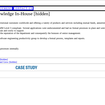
OYMENT
CONTACT US
wledge In-House [hidden]
tutional customers worldwide and offering a variety of products and services including mutual funds, annuities, 
 CMM Level 3 compliant. Several applications were undocumented and had no formal processes in place and were t
ain and costly to support.
 the reputation of the department and consequently the bonuses of senior management.
oftware engineering productivity group to develop a formal process, templates and reports.
processes internally.
[hidden]
and Grow [hidden]
CASE STUDY